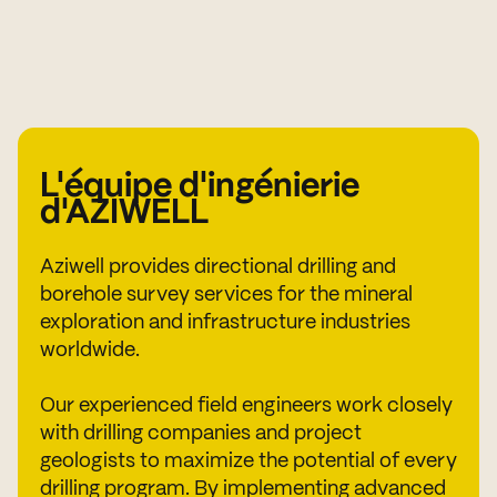
L'équipe d'ingénierie
d'AZIWELL
Aziwell provides directional drilling and
borehole survey services for the mineral
exploration and infrastructure industries
worldwide.
Our experienced field engineers work closely
with drilling companies and project
geologists to maximize the potential of every
drilling program. By implementing advanced