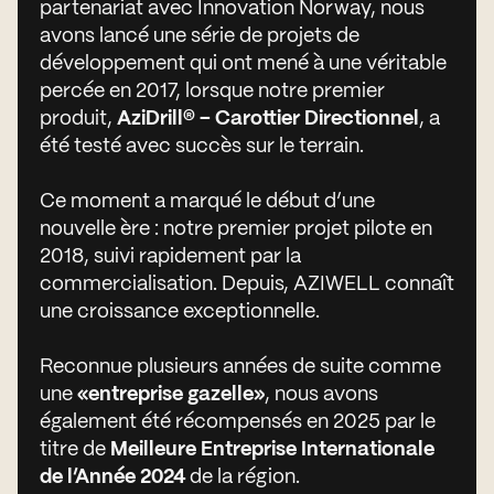
partenariat avec Innovation Norway, nous
avons lancé une série de projets de
développement qui ont mené à une véritable
percée en 2017, lorsque notre premier
produit,
AziDrill® – Carottier Directionnel
, a
été testé avec succès sur le terrain.
Ce moment a marqué le début d’une
nouvelle ère : notre premier projet pilote en
2018, suivi rapidement par la
commercialisation. Depuis, AZIWELL connaît
une croissance exceptionnelle.
Reconnue plusieurs années de suite comme
une
«entreprise gazelle»
, nous avons
également été récompensés en 2025 par le
titre de
Meilleure Entreprise Internationale
de l’Année 2024
de la région.