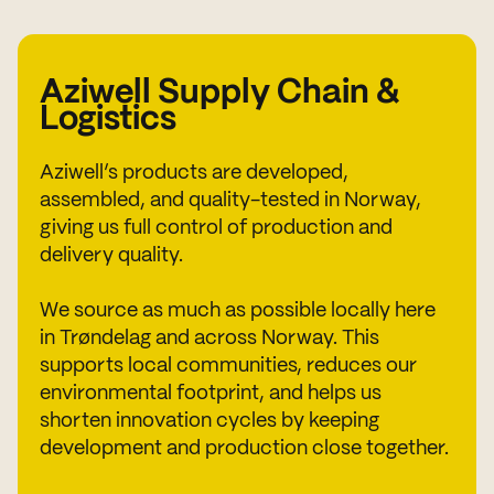
Aziwell Supply Chain &
Logistics
Aziwell’s products are developed,
assembled, and quality-tested in Norway,
giving us full control of production and
delivery quality.
We source as much as possible locally here
in Trøndelag and across Norway. This
supports local communities, reduces our
environmental footprint, and helps us
shorten innovation cycles by keeping
development and production close together.