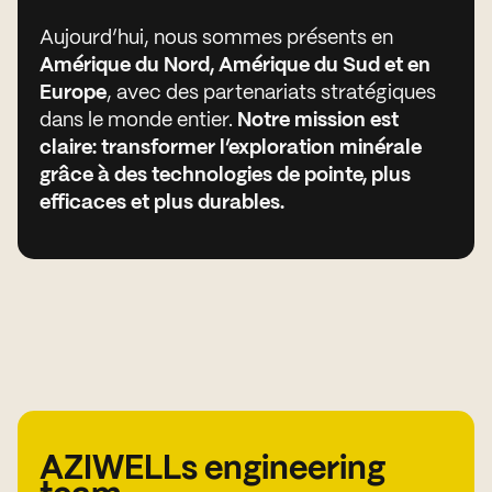
Aujourd’hui, nous sommes présents en
Amérique du Nord, Amérique du Sud et en
Europe
, avec des partenariats stratégiques
dans le monde entier.
Notre mission est
claire: transformer l’exploration minérale
grâce à des technologies de pointe, plus
efficaces et plus durables.
AZIWELLs engineering