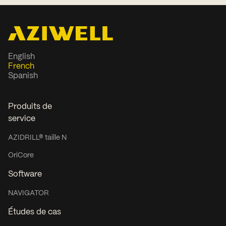
English
French
Spanish
Produits de
service
AZIDRILL® taille N
OriCore
Software
NAVIGATOR
Études de cas