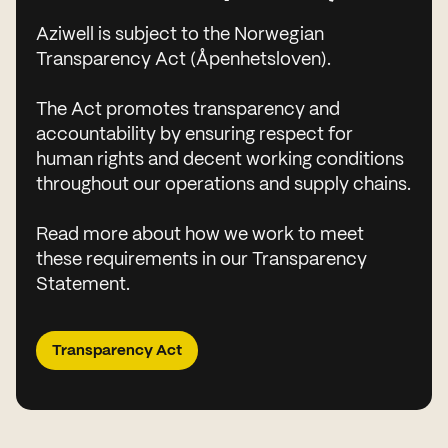
Aziwell is subject to the Norwegian
Transparency Act (Åpenhetsloven).
The Act promotes transparency and
accountability by ensuring respect for
human rights and decent working conditions
throughout our operations and supply chains.
Read more about how we work to meet
these requirements in our Transparency
Statement.
Transparency Act