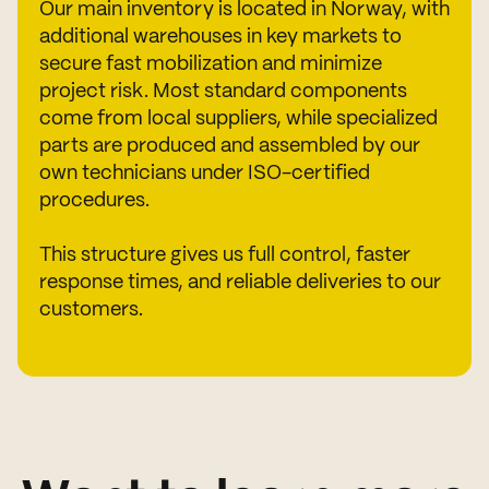
Our main inventory is located in Norway, with
additional warehouses in key markets to
secure fast mobilization and minimize
project risk. Most standard components
come from local suppliers, while specialized
parts are produced and assembled by our
own technicians under ISO-certified
procedures.
This structure gives us full control, faster
response times, and reliable deliveries to our
customers.