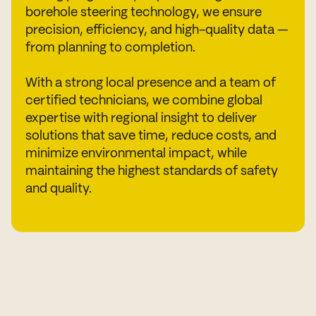
borehole steering technology, we ensure
precision, efficiency, and high-quality data —
from planning to completion.
With a strong local presence and a team of
certified technicians, we combine global
expertise with regional insight to deliver
solutions that save time, reduce costs, and
minimize environmental impact, while
maintaining the highest standards of safety
and quality.