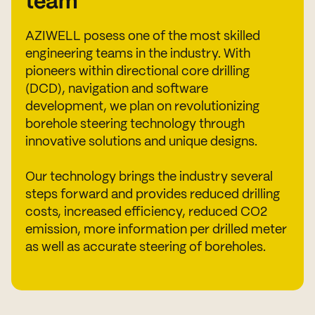
team
AZIWELL posess one of the most skilled
engineering teams in the industry. With
pioneers within directional core drilling
(DCD), navigation and software
development, we plan on revolutionizing
borehole steering technology through
innovative solutions and unique designs.
Our technology brings the industry several
steps forward and provides reduced drilling
costs, increased efficiency, reduced CO2
emission, more information per drilled meter
as well as accurate steering of boreholes.