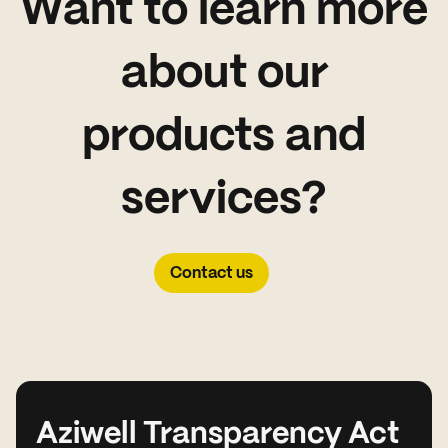
Want to learn more
about our
products and
services?
Contact us
Aziwell Transparency Act