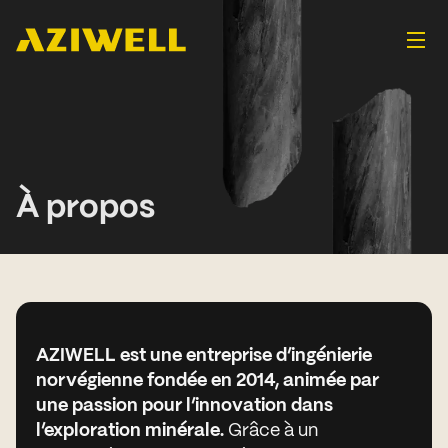
À propos
AZIWELL est une entreprise d’ingénierie
norvégienne fondée en 2014, animée par
une passion pour l’innovation dans
l’exploration minérale.
Grâce à un