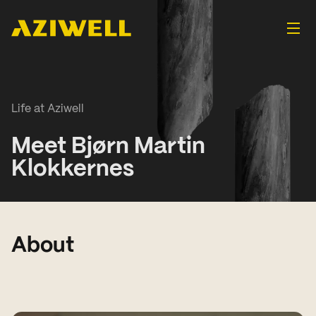
Life at Aziwell
Meet Bjørn Martin
Klokkernes
About