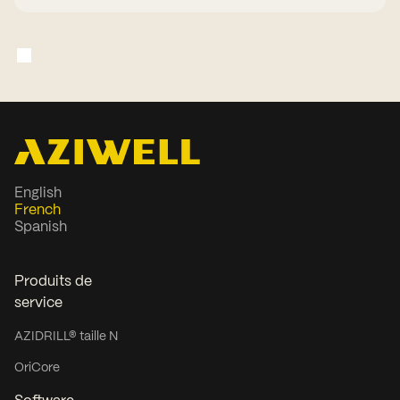
English
French
Spanish
Produits de
service
AZIDRILL® taille N
OriCore