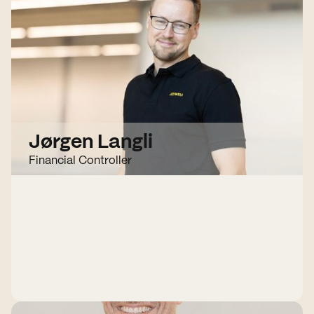
Jørgen Langli
Financial Controller