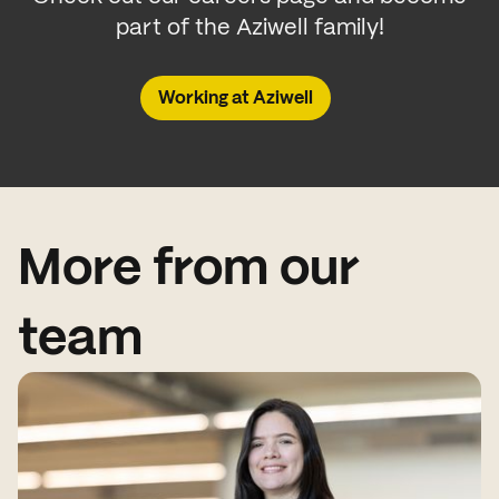
part of the Aziwell family!
Working at Aziwell
More from our
team