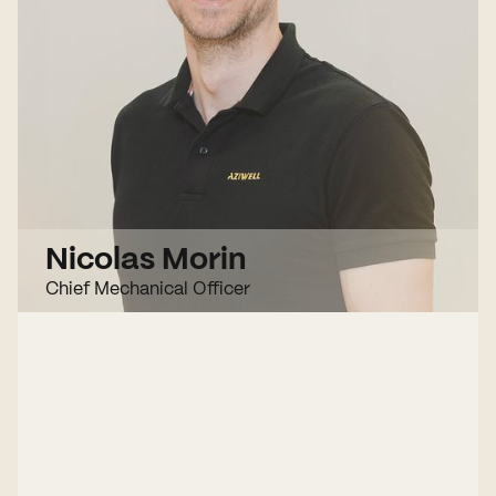
Nicolas Morin
Chief Mechanical Officer