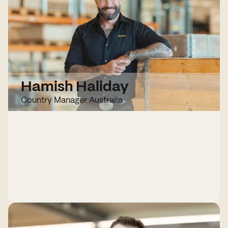
Hamish Haliday
Country Manager Australia