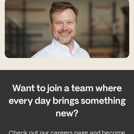
Want to join a team where
every day brings something
new?
Check out our careers page and become