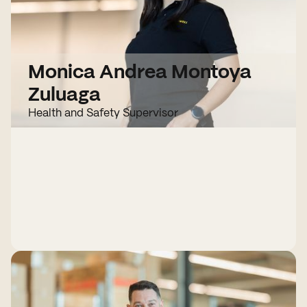
Monica Andrea Montoya
Zuluaga
Health and Safety Supervisor