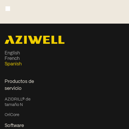
English
French
Spanish
Productos de
servicio
AZIDRILL® de
tamaño N
OriCore
Software