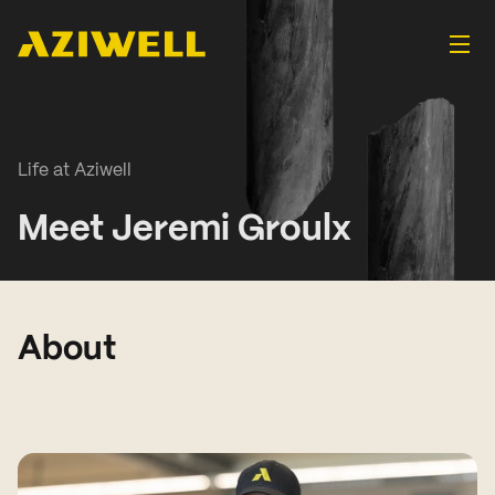
Life at Aziwell
Meet Jeremi Groulx
About