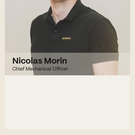
Nicolas Morin
Chief Mechanical Officer