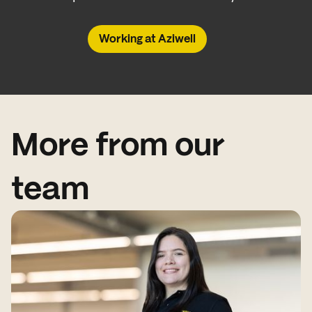
Working at Aziwell
More from our
team