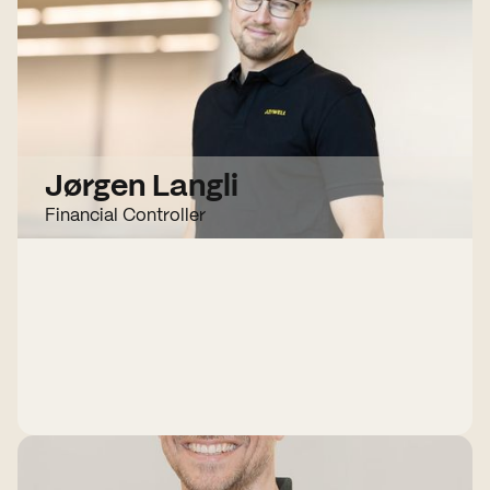
Jørgen Langli
Financial Controller