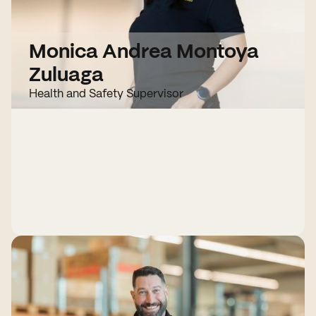
Monica Andrea Montoya
Zuluaga
Health and Safety Supervisor