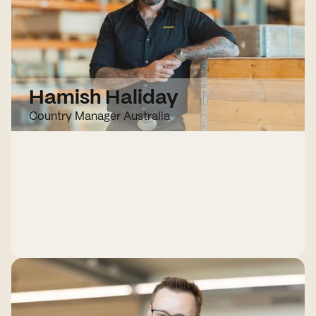
Hamish Haliday
Country Manager Australia