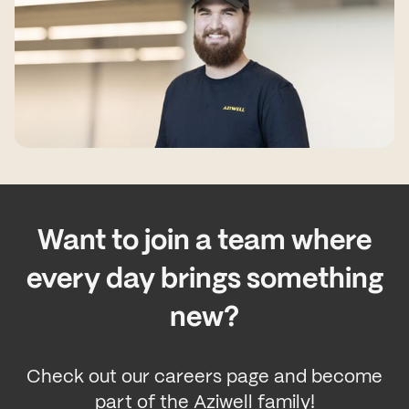
Want to join a team where
every day brings something
new?
Check out our careers page and become
part of the Aziwell family!