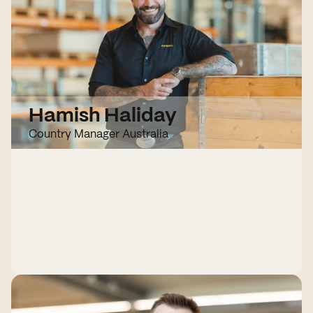
Hamish Haliday
Country Manager Australia