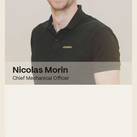
Nicolas Morin
Chief Mechanical Officer