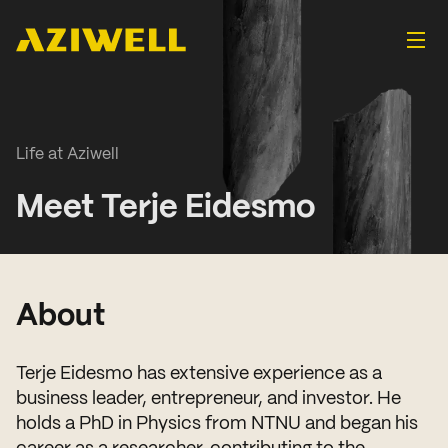
Life at Aziwell
Meet Terje Eidesmo
About
Terje Eidesmo has extensive experience as a
business leader, entrepreneur, and investor. He
holds a PhD in Physics from NTNU and began his
career as a researcher, contributing to the