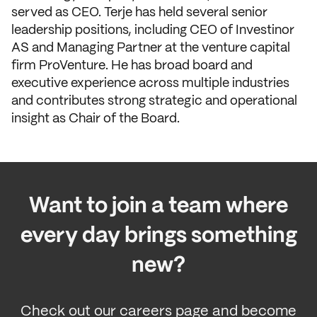
served as CEO. Terje has held several senior
leadership positions, including CEO of Investinor
AS and Managing Partner at the venture capital
firm ProVenture. He has broad board and
executive experience across multiple industries
and contributes strong strategic and operational
insight as Chair of the Board.
Want to join a team where
every day brings something
new?
Check out our careers page and become