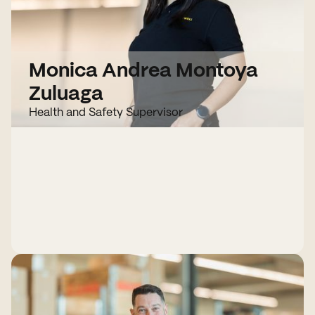
Monica Andrea Montoya
Zuluaga
Health and Safety Supervisor