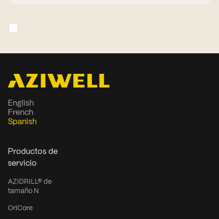
English
French
Spanish
Productos de
servicio
AZIDRILL® de
tamaño N
OriCore