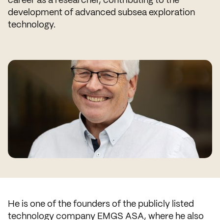
development of advanced subsea exploration
technology.
He is one of the founders of the publicly listed
technology company EMGS ASA, where he also