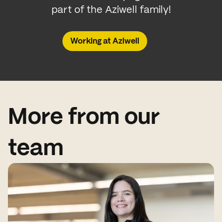
part of the Aziwell family!
Working at Aziwell
More from our
team