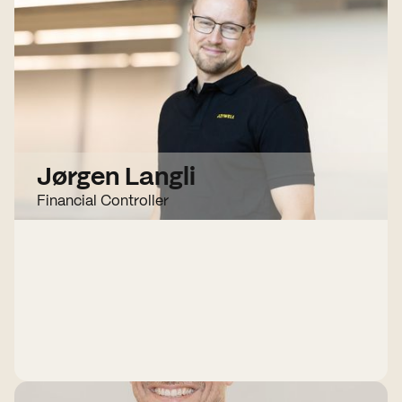
Jørgen Langli
Financial Controller