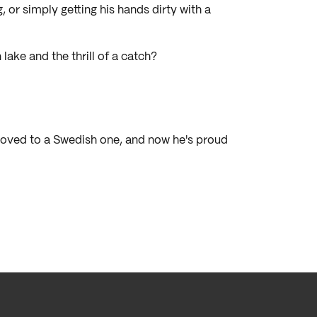
, or simply getting his hands dirty with a
lake and the thrill of a catch?
moved to a Swedish one, and now he's proud