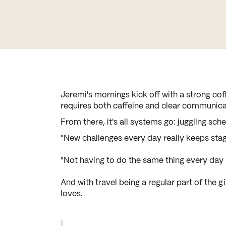
Jeremi's mornings kick off with a strong coff
requires both caffeine and clear communica
From there, it's all systems go: juggling sc
"New challenges every day really keeps stag
"Not having to do the same thing every day 
And with travel being a regular part of the g
loves.