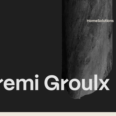
Home
Solutions
remi Groulx