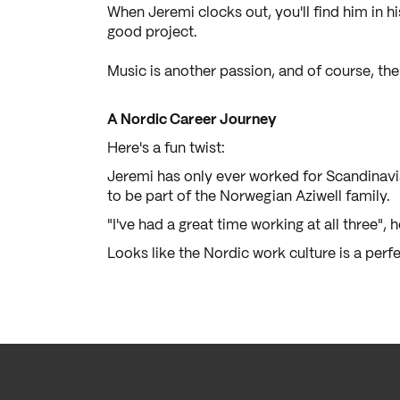
When Jeremi clocks out, you'll find him in hi
good project.
Music is another passion, and of course, ther
A Nordic Career Journey
Here's a fun twist:
Jeremi has only ever worked for Scandinavi
to be part of the Norwegian Aziwell family.
"I've had a great time working at all three", 
Looks like the Nordic work culture is a perfe