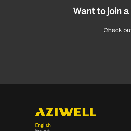
Want to join 
Check out
English
French