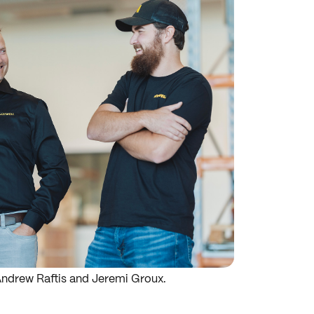
Andrew Raftis and Jeremi Groux.