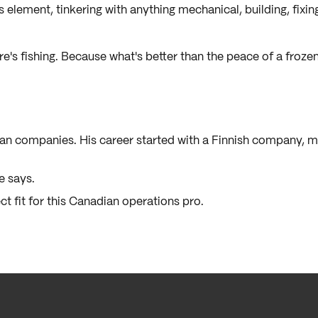
s element, tinkering with anything mechanical, building, fixing
e's fishing. Because what's better than the peace of a frozen 
an companies. His career started with a Finnish company, 
he says.
ct fit for this Canadian operations pro.