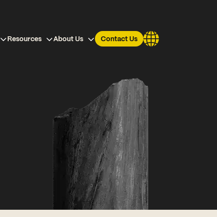
Resources
About Us
Contact Us