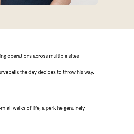
ning operations across multiple sites
curveballs the day decides to throw his way.
m all walks of life, a perk he genuinely