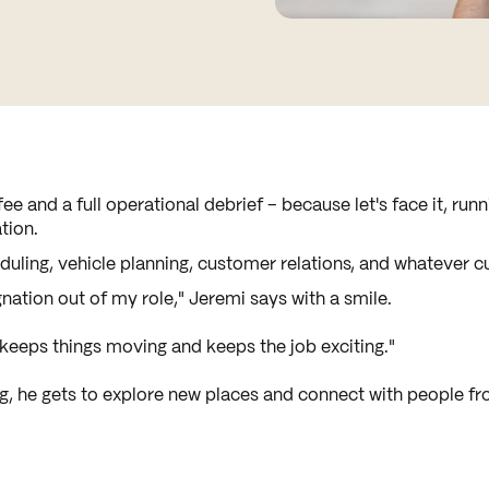
ee and a full operational debrief – because let's face it, run
tion.
heduling, vehicle planning, customer relations, and whatever 
nation out of my role," Jeremi says with a smile.
keeps things moving and keeps the job exciting."
ig, he gets to explore new places and connect with people fro