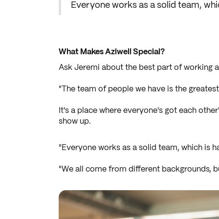
Everyone works as a solid team, whi
What Makes Aziwell Special?
Ask Jeremi about the best part of working at
"The team of people we have is the greatest 
It's a place where everyone's got each othe
show up.
"Everyone works as a solid team, which is ha
"We all come from different backgrounds, but 