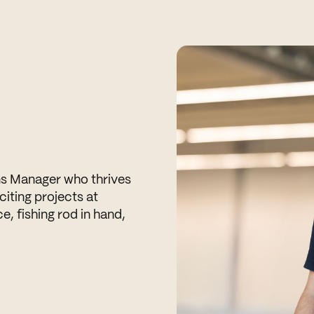
ns Manager who thrives
citing projects at
ice, fishing rod in hand,