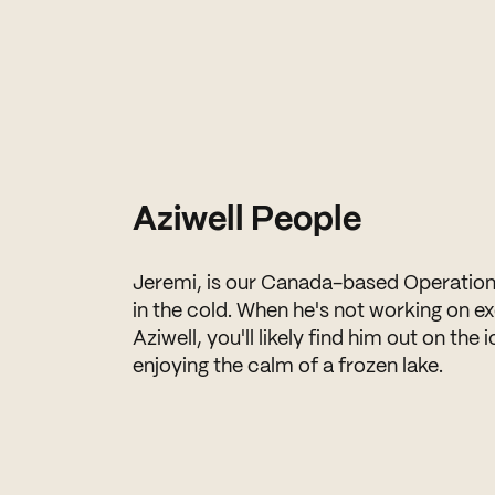
Aziwell People
Jeremi, is our Canada-based Operatio
in the cold. When he's not working on ex
Aziwell, you'll likely find him out on the 
enjoying the calm of a frozen lake.