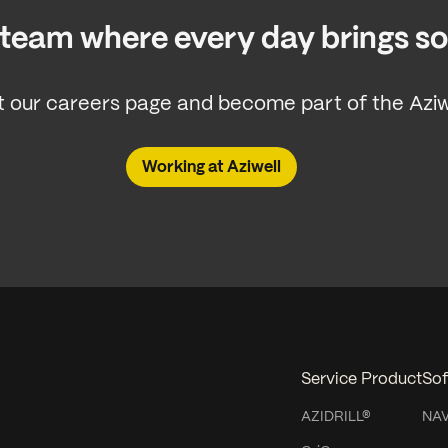
a team where every day brings 
 our careers page and become part of the Aziwe
Working at Aziwell
Service Product
Sof
AZIDRILL®
NA