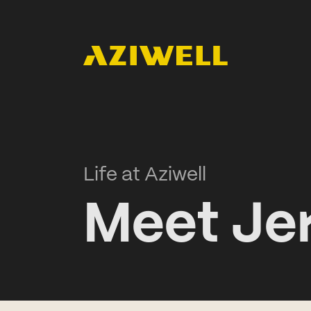
Life at Aziwell
Meet Je