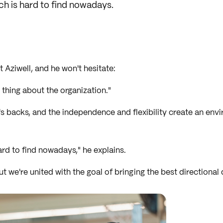
ch is hard to find nowadays.
 Aziwell, and he won't hesitate:
thing about the organization."
r's backs, and the independence and flexibility create an en
rd to find nowadays," he explains.
we're united with the goal of bringing the best directional d