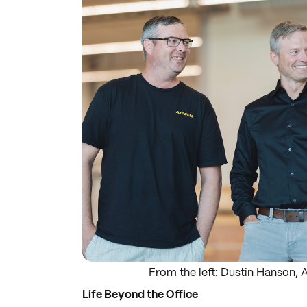
From the left: Dustin Hanson, 
Life Beyond the Office