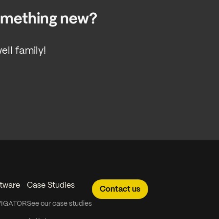
something new?
ll family!
tware
Case Studies
Contact us
VIGATOR
See our case studies