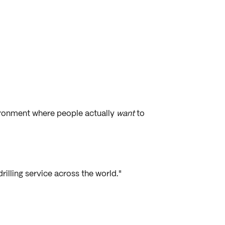
vironment where people actually
want
to
rilling service across the world."