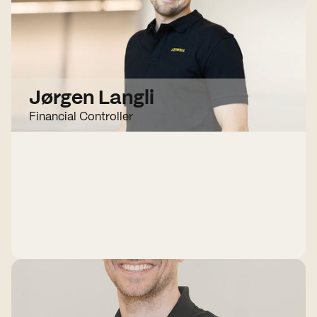
Jørgen Langli
Financial Controller