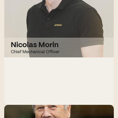
Nicolas Morin
Chief Mechanical Officer