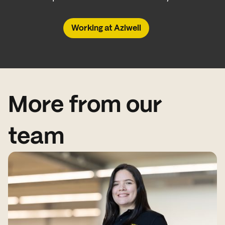
Working at Aziwell
More from our
team