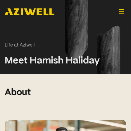
Life at Aziwell
Meet Hamish Haliday
About