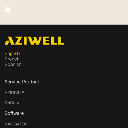
chair and board roles for more than
two decades and currently serves as
Chairman of Akobo Minerals.
English
French
Spanish
Service Product
AZIDRILL®
OriCore
Software
NAVIGATOR