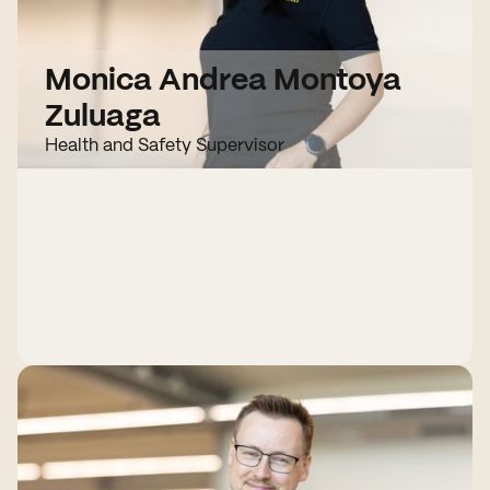
Monica Andrea Montoya
Zuluaga
Health and Safety Supervisor