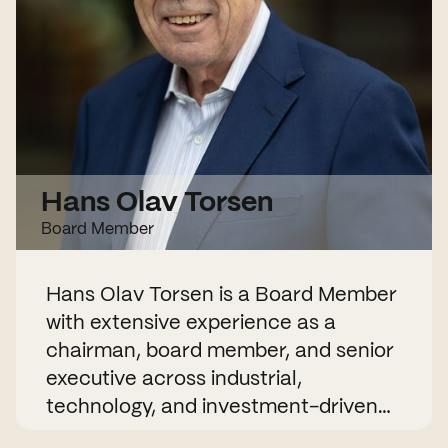
Hans Olav Torsen
Board Member
Hans Olav Torsen is a Board Member
with extensive experience as a
chairman, board member, and senior
executive across industrial,
technology, and investment-driven
companies. He has held numerous