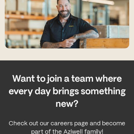
Want to join a team where
every day brings something
new?
Check out our careers page and become
part of the Aziwell family!