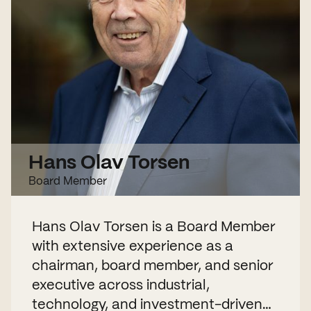
Hans Olav Torsen
Board Member
Hans Olav Torsen is a Board Member
with extensive experience as a
chairman, board member, and senior
executive across industrial,
technology, and investment-driven