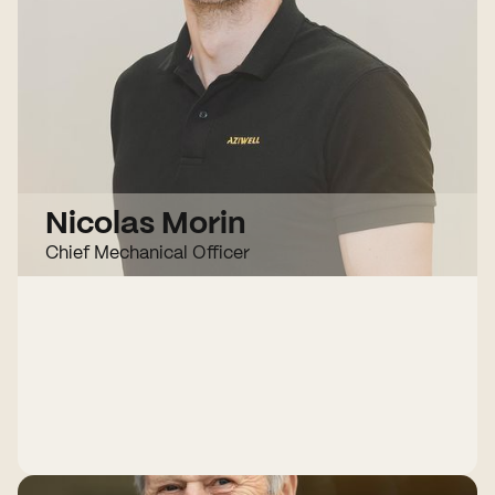
Nicolas Morin
Chief Mechanical Officer