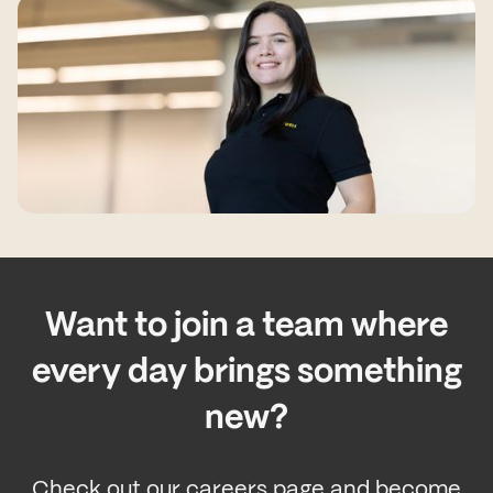
Want to join a team where
every day brings something
new?
Check out our careers page and become