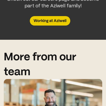
part of the Aziwell family!
Working at Aziwell
More from our
team