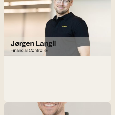
Jørgen Langli
Financial Controller