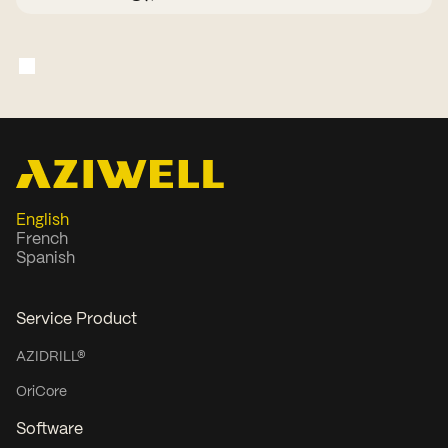
companies. He has held numerous
chair and board roles for more than
two decades and currently serves as
Chairman of Akobo Minerals.
English
French
Spanish
Service Product
AZIDRILL®
OriCore
Software