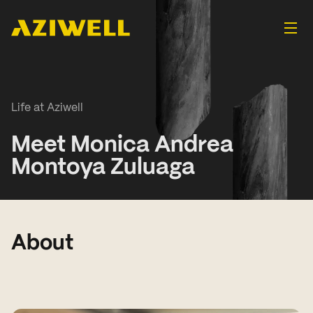
Life at Aziwell
Meet Monica Andrea
Montoya Zuluaga
About