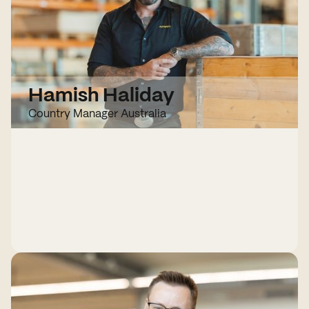
Hamish Haliday
Country Manager Australia