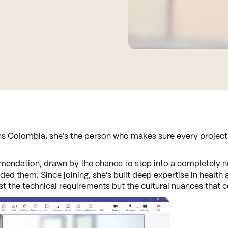
s Colombia, she's the person who makes sure every project r
endation, drawn by the chance to step into a completely ne
 them. Since joining, she's built deep expertise in health 
ust the technical requirements but the cultural nuances that