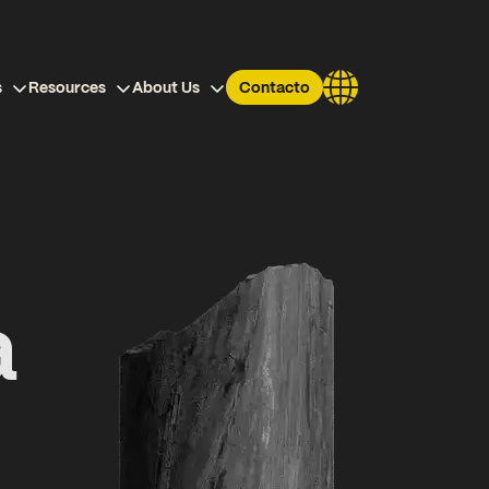
s
Resources
About Us
Contacto
a