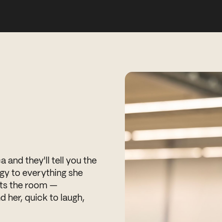
and they'll tell you the
gy to everything she
ifts the room —
d her, quick to laugh,