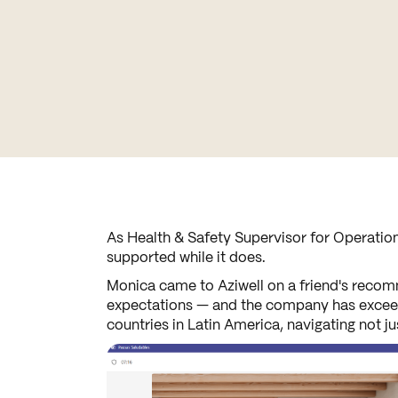
As Health & Safety Supervisor for Operation
supported while it does.
Monica came to Aziwell on a friend's recomm
expectations — and the company has exceeded
countries in Latin America, navigating not j