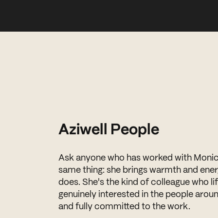
Aziwell People
Ask anyone who has worked with Monica 
same thing: she brings warmth and ener
does. She's the kind of colleague who l
genuinely interested in the people aroun
and fully committed to the work.