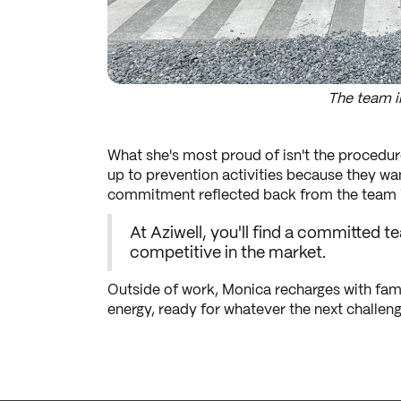
The team i
What she's most proud of isn't the procedur
up to prevention activities because they wa
commitment reflected back from the team is
At Aziwell, you'll find a committed
competitive in the market.
Outside of work, Monica recharges with fami
energy, ready for whatever the next challenge