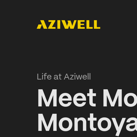
Life at Aziwell
Meet Mo
Montoya