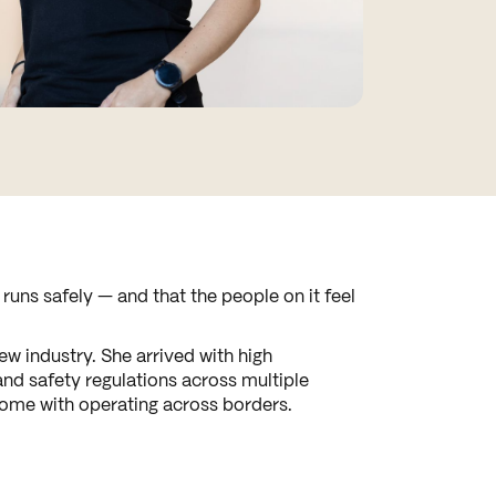
uns safely — and that the people on it feel
w industry. She arrived with high
and safety regulations across multiple
 come with operating across borders.