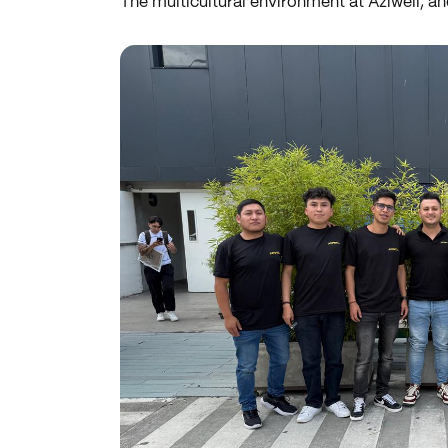
The multicultural environment at Aziwell, an