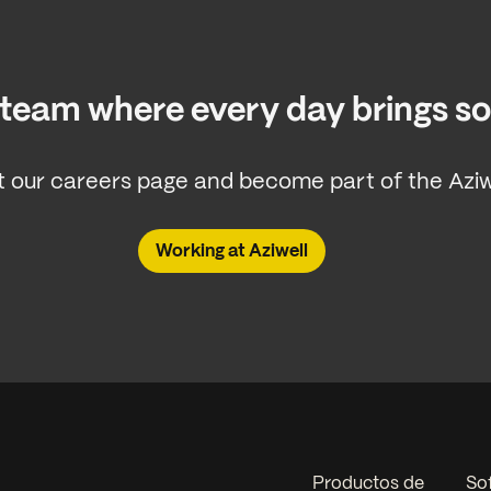
a team where every day brings 
 our careers page and become part of the Aziwe
Working at Aziwell
Productos de
So