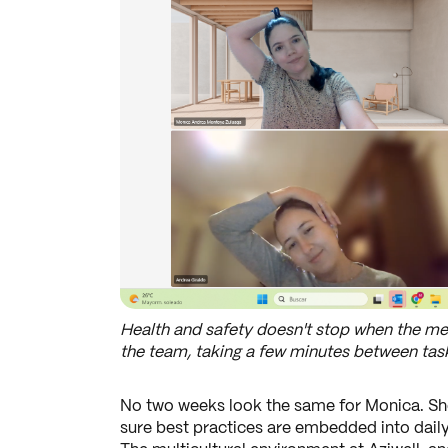
Health and safety doesn't stop when the mee
the team, taking a few minutes between tasks
No two weeks look the same for Monica. She
sure best practices are embedded into daily