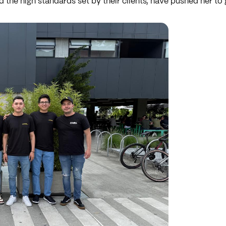
d the high standards set by their clients, have pushed her to