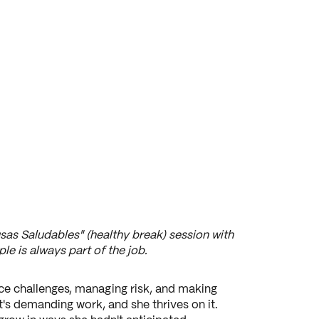
sas Saludables" (healthy break) session with
le is always part of the job.
ce challenges, managing risk, and making
's demanding work, and she thrives on it.