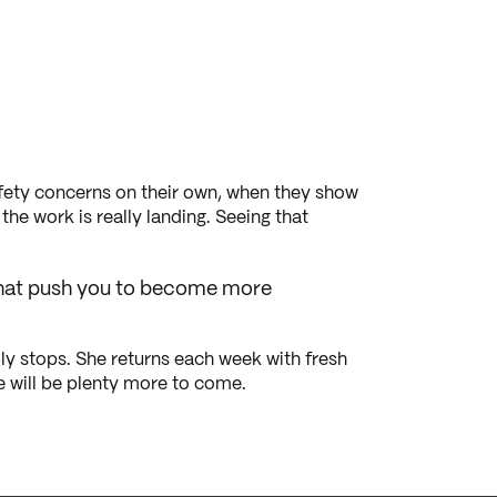
safety concerns on their own, when they show
he work is really landing. Seeing that
s that push you to become more
ly stops. She returns each week with fresh
re will be plenty more to come.