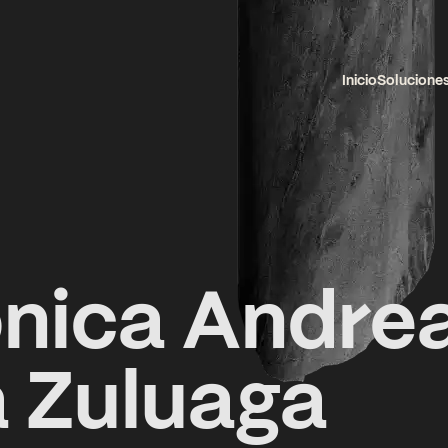
Inicio
Solucione
nica Andre
 Zuluaga