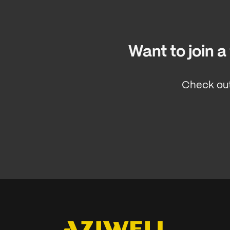
Want to join 
Check out