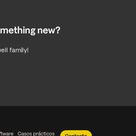
something new?
ll family!
ftware
Casos prácticos