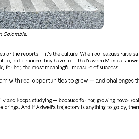
n Colombia.
es or the reports — it's the culture. When colleagues raise 
nt to, not because they have to — that's when Monica knows t
, for her, the most meaningful measure of success.
 team with real opportunities to grow — and challenge
ly and keeps studying — because for her, growing never real
 brings. And if Aziwell's trajectory is anything to go by, the