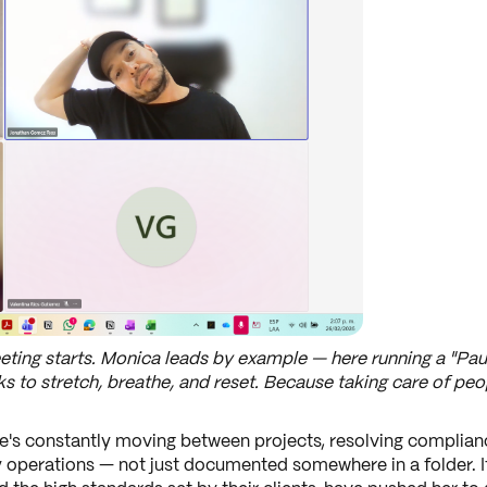
ting starts. Monica leads by example — here running a "Pau
 to stretch, breathe, and reset. Because taking care of peop
's constantly moving between projects, resolving complian
 operations — not just documented somewhere in a folder. It