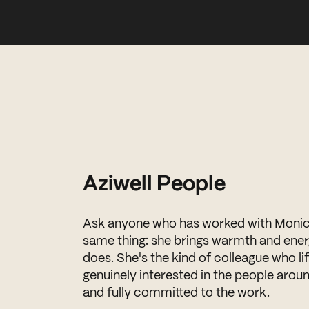
Aziwell People
Ask anyone who has worked with Monica 
same thing: she brings warmth and ener
does. She's the kind of colleague who l
genuinely interested in the people aroun
and fully committed to the work.