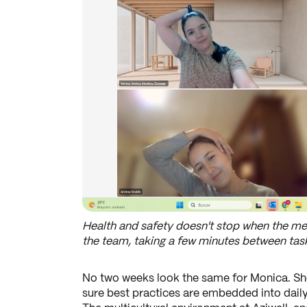
Health and safety doesn't stop when the mee
the team, taking a few minutes between tasks
No two weeks look the same for Monica. She
sure best practices are embedded into daily