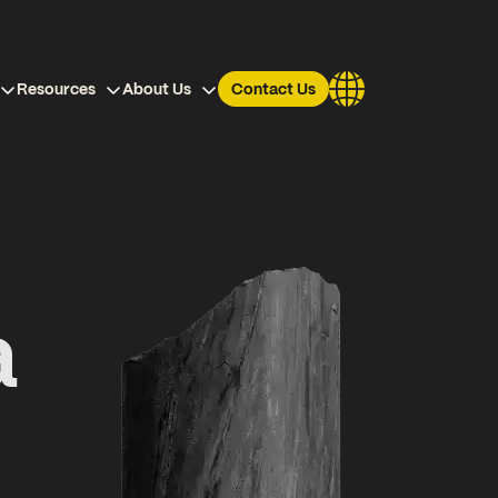
Resources
About Us
Contact Us
a