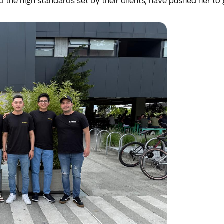
d the high standards set by their clients, have pushed her to