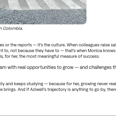
n Colombia.
es or the reports — it's the culture. When colleagues raise 
nt to, not because they have to — that's when Monica knows t
, for her, the most meaningful measure of success.
 team with real opportunities to grow — and challenge
ly and keeps studying — because for her, growing never real
 brings. And if Aziwell's trajectory is anything to go by, the