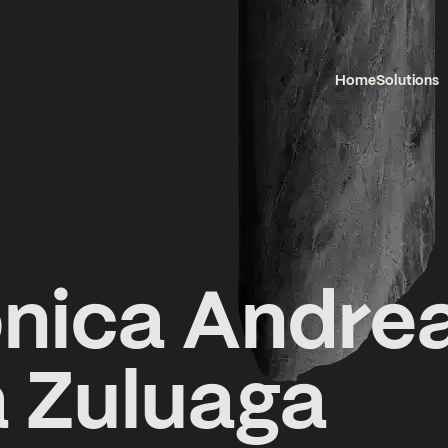
Home
Solutions
nica Andre
 Zuluaga