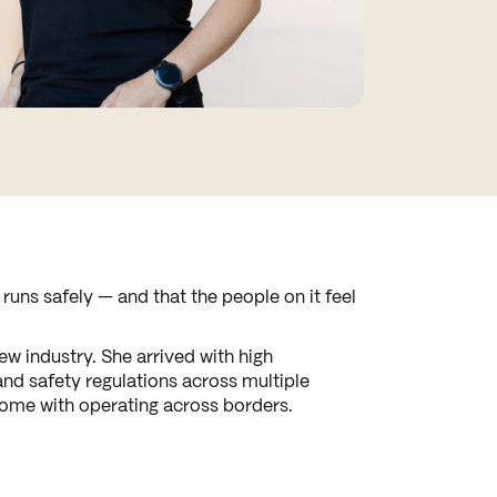
uns safely — and that the people on it feel
w industry. She arrived with high
and safety regulations across multiple
 come with operating across borders.