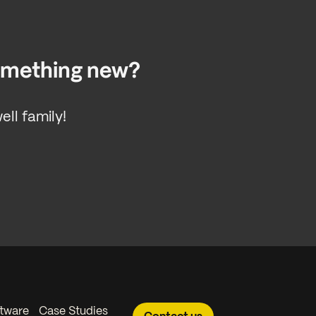
something new?
ll family!
tware
Case Studies