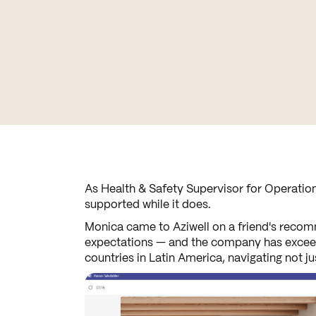
As Health & Safety Supervisor for Operation
supported while it does.
Monica came to Aziwell on a friend's recomm
expectations — and the company has exceeded
countries in Latin America, navigating not j