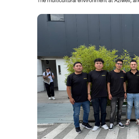
The multicultural environment at Aziwell, an