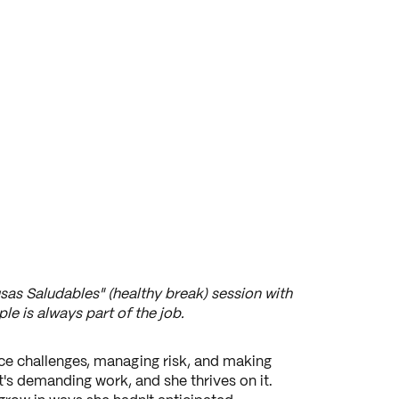
sas Saludables" (healthy break) session with
le is always part of the job.
ce challenges, managing risk, and making
's demanding work, and she thrives on it.