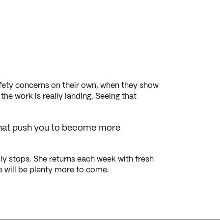
safety concerns on their own, when they show
he work is really landing. Seeing that
s that push you to become more
ly stops. She returns each week with fresh
re will be plenty more to come.