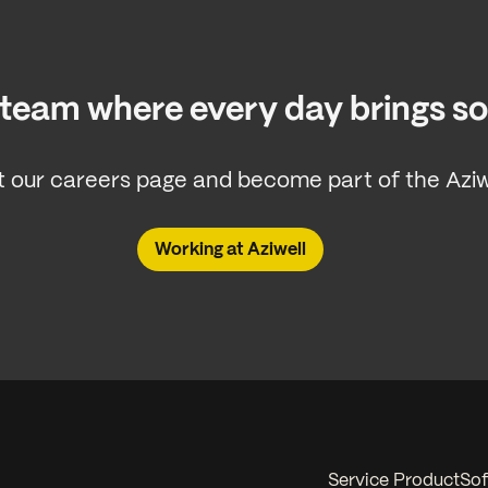
a team where every day brings 
 our careers page and become part of the Aziwe
Working at Aziwell
Service Product
Sof