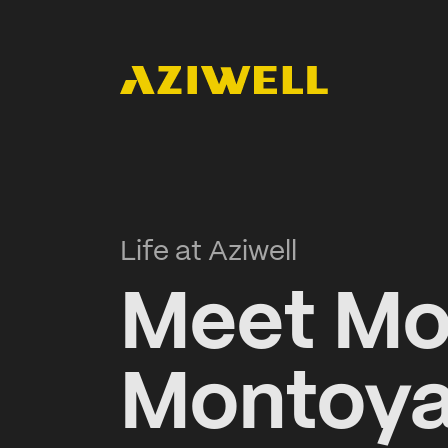
Life at Aziwell
Meet Mo
Montoya