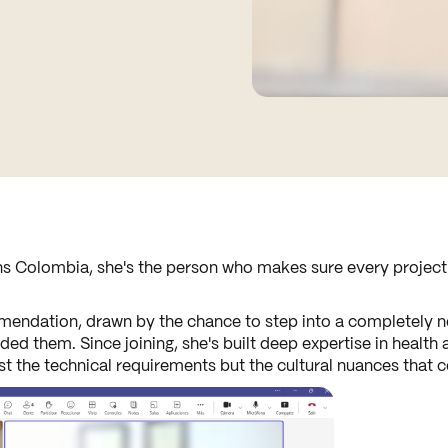
s Colombia, she's the person who makes sure every project r
endation, drawn by the chance to step into a completely ne
 them. Since joining, she's built deep expertise in health 
ust the technical requirements but the cultural nuances that