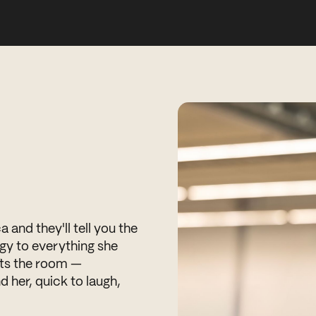
and they'll tell you the
gy to everything she
ifts the room —
d her, quick to laugh,