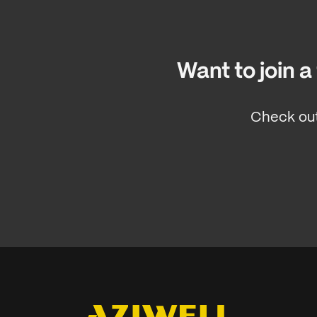
Want to join 
Check out