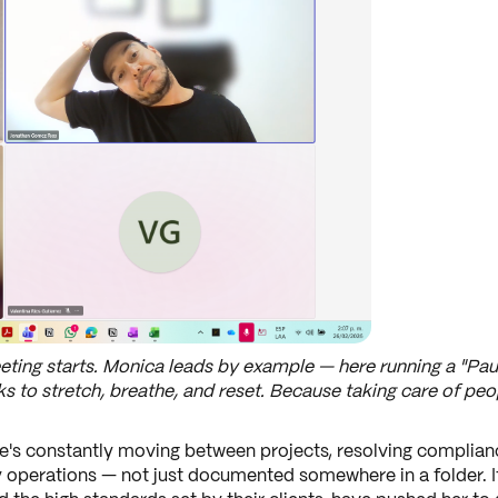
ting starts. Monica leads by example — here running a "Pau
 to stretch, breathe, and reset. Because taking care of peop
's constantly moving between projects, resolving complian
 operations — not just documented somewhere in a folder. It