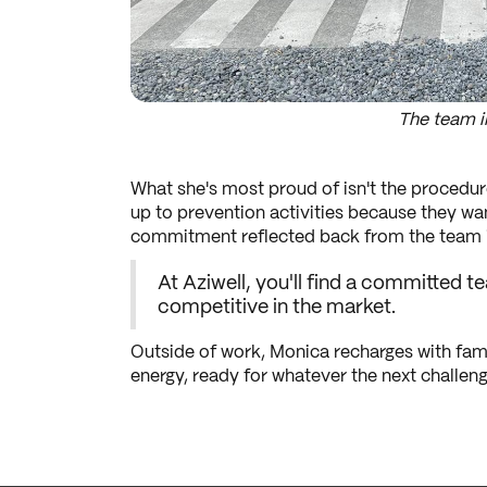
The team i
What she's most proud of isn't the procedur
up to prevention activities because they wa
commitment reflected back from the team is
At Aziwell, you'll find a committed
competitive in the market.
Outside of work, Monica recharges with fami
energy, ready for whatever the next challenge